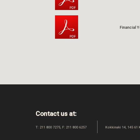
Financial 
Contact us at:
T: 211 800 7275, F: 211 800 6257
Kokkinaki 14, 145 61 K