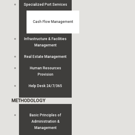
Specialized Port Services
Cash Flow Management
Infrastructure & Facilities
Management
Real Estate Management
Human Resources
Provision
Help Desk 24/7/365
METHODOLOGY
Basic Principles of
Administration &
Management