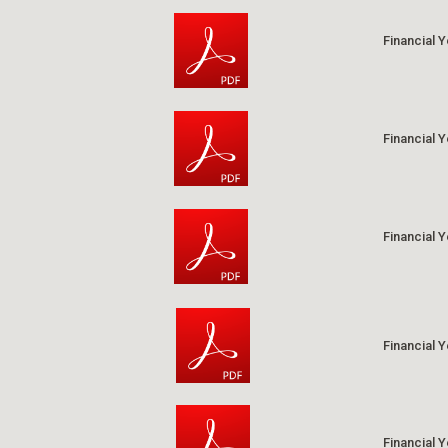
Financial 
Financial 
Financial 
Financial 
Financial 