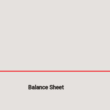
Balance
Sheet