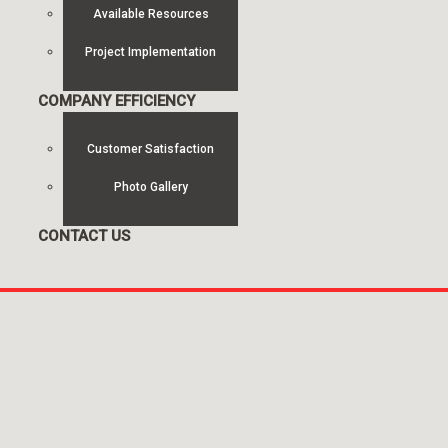
Available Resources
Project Implementation
COMPANY EFFICIENCY
Customer Satisfaction
Photo Gallery
CONTACT US