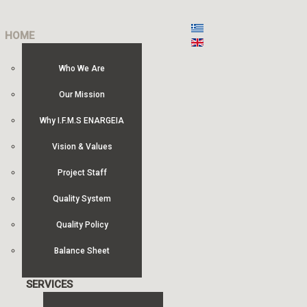
HOME
Who We Are
Our Mission
Why I.F.M.S ENARGEIA
Vision & Values
Project Staff
Quality System
Quality Policy
Balance Sheet
SERVICES