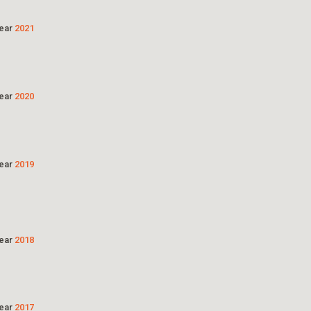
Year
2021
Year
2020
Year
2019
Year
2018
Year
2017